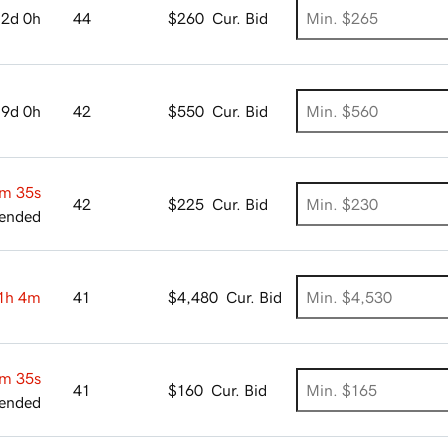
2d 0h
44
$260
Cur. Bid
9d 0h
42
$550
Cur. Bid
m 34s
42
$225
Cur. Bid
ended
1h 4m
41
$4,480
Cur. Bid
m 34s
41
$160
Cur. Bid
ended