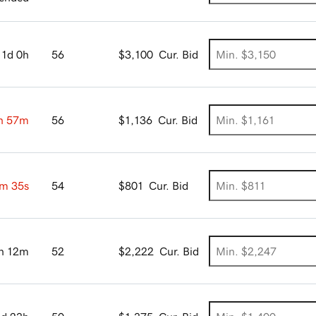
1d 0h
56
$3,100
Cur. Bid
h 57m
56
$1,136
Cur. Bid
m 34s
54
$801
Cur. Bid
h 12m
52
$2,222
Cur. Bid