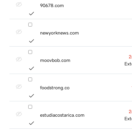
90678.com
newyorknews.com
2
moovbob.com
Ext
foodstrong.co
2
estudiacostarica.com
Ext