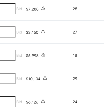
Bid
25
$7,288
Bid
27
$3,150
Bid
18
$6,998
Bid
29
$10,104
Bid
24
$6,126