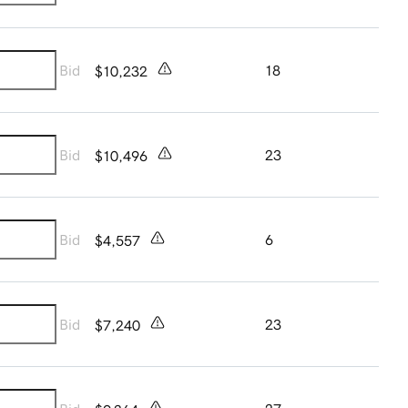
Bid
18
$10,232
Bid
23
$10,496
Bid
6
$4,557
Bid
23
$7,240