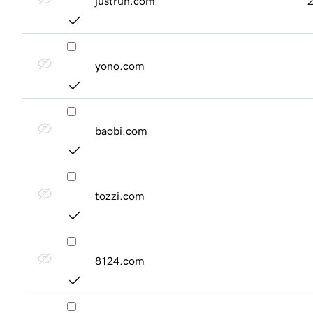
justrun.com
yono.com
baobi.com
tozzi.com
8124.com