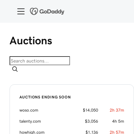
GoDaddy Domain Auctions
Auctions
AUCTIONS ENDING SOON
woso.com
$14,050
2h 37m
talenty.com
$3,056
4h 5m
howhigh.com
$1,136
2h 57m