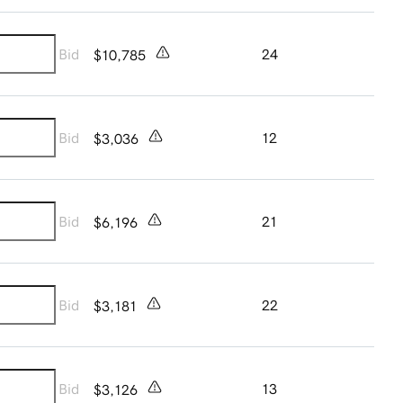
Bid
24
$10,785
Bid
12
$3,036
Bid
21
$6,196
Bid
22
$3,181
Bid
13
$3,126