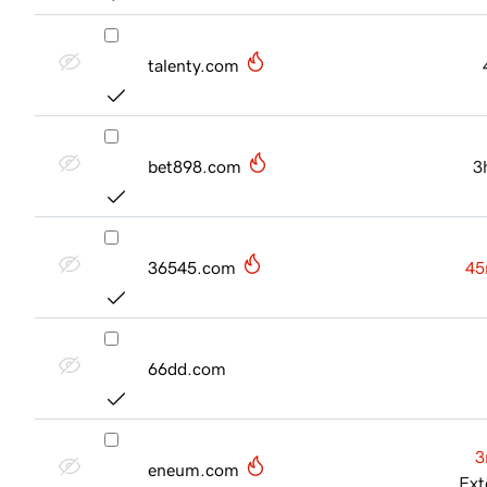
talenty.com
bet898.com
3
36545.com
45
66dd.com
3
eneum.com
Ext