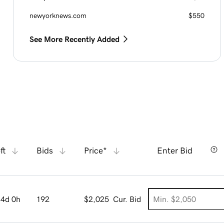
newyorknews.com
$550
See More Recently Added
ft
Bids
Price*
Enter Bid
4d 0h
192
$2,025
Cur. Bid