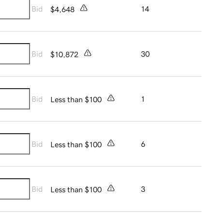
Bid
14
$4,648
Bid
30
$10,872
Bid
1
Less than $100
Bid
6
Less than $100
Bid
3
Less than $100