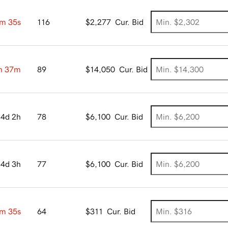
m 34s
116
$2,277
Cur. Bid
h 37m
89
$14,050
Cur. Bid
4d 2h
78
$6,100
Cur. Bid
4d 3h
77
$6,100
Cur. Bid
m 34s
64
$311
Cur. Bid