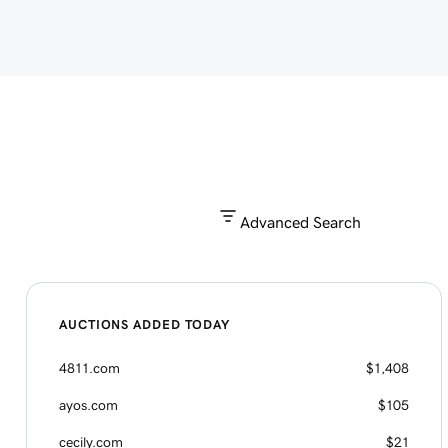
Advanced Search
AUCTIONS ADDED TODAY
4811.com
$1,408
ayos.com
$105
cecily.com
$21