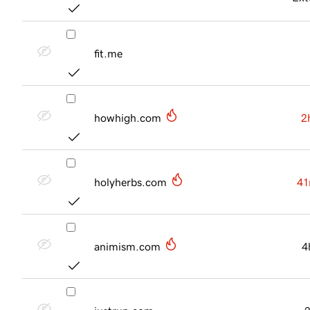
fit.me
howhigh.com
2
holyherbs.com
41
animism.com
4