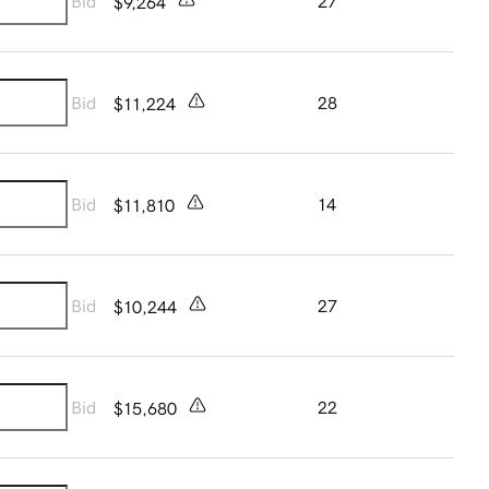
Bid
27
$9,264
Bid
28
$11,224
Bid
14
$11,810
Bid
27
$10,244
Bid
22
$15,680