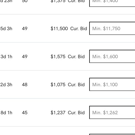
2d 23h
50
$1,375
Cur. Bid
5d 3h
49
$11,500
Cur. Bid
3d 1h
49
$1,575
Cur. Bid
2d 3h
48
$1,075
Cur. Bid
8d 1h
45
$1,237
Cur. Bid