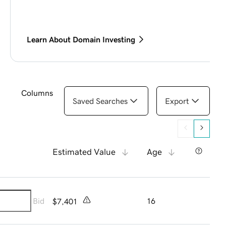
Learn About Domain Investing
Columns
Saved Searches
Export
Estimated Value
Age
Bid
16
$7,401