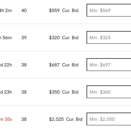
4h 2m
40
$559
Cur. Bid
h 56m
39
$320
Cur. Bid
4d 22h
38
$687
Cur. Bid
5d 23h
38
$355
Cur. Bid
m 34s
38
$2,025
Cur. Bid