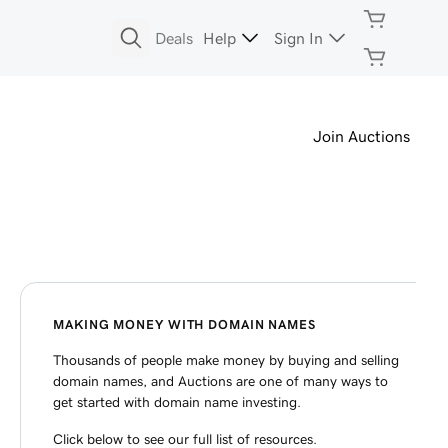
Deals
Help
Sign In
Join Auctions
MAKING MONEY WITH DOMAIN NAMES
Thousands of people make money by buying and selling
domain names, and Auctions are one of many ways to
get started with domain name investing.
Click below to see our full list of resources.