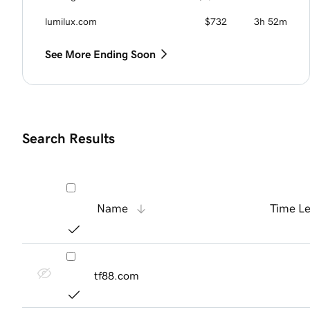
lumilux.com
$732
3h 52m
See More Ending Soon
Search Results
Name
Time Le
tf88.com