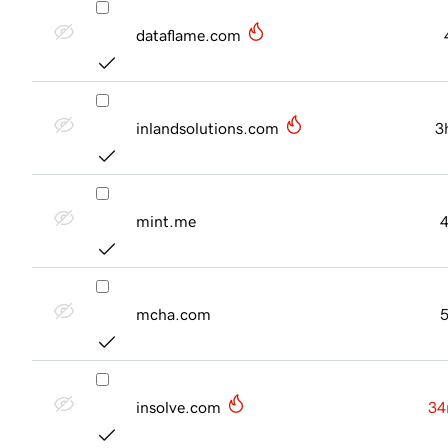
dataflame.com
inlandsolutions.com
3
mint.me
mcha.com
insolve.com
34