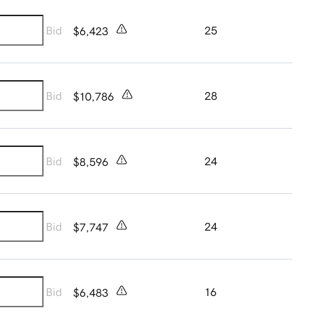
Bid
25
$6,423
Bid
28
$10,786
Bid
24
$8,596
Bid
24
$7,747
Bid
16
$6,483