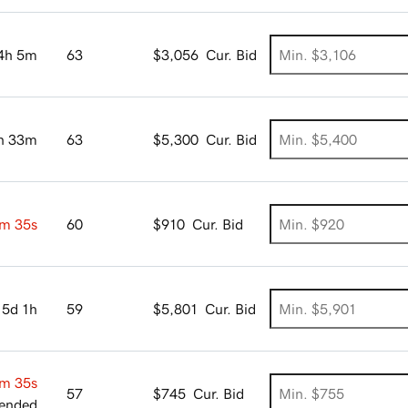
4h 5m
63
$3,056
Cur. Bid
h 33m
63
$5,300
Cur. Bid
m 34s
60
$910
Cur. Bid
5d 1h
59
$5,801
Cur. Bid
m 34s
57
$745
Cur. Bid
ended