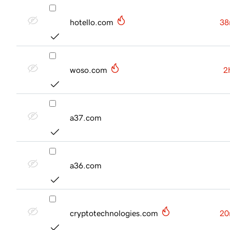
hotello.com
38
woso.com
2
a37.com
a36.com
cryptotechnologies.com
20