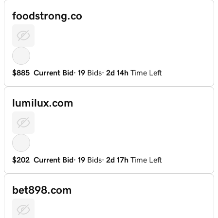
foodstrong.co
$885
Current Bid
·
19
Bids
·
2d 14h
Time Left
lumilux.com
$202
Current Bid
·
19
Bids
·
2d 17h
Time Left
bet898.com