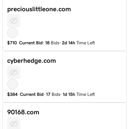
preciouslittleone.com
$710
Current Bid
·
18
Bids
·
2d 14h
Time Left
cyberhedge.com
$384
Current Bid
·
17
Bids
·
1d 15h
Time Left
90168.com