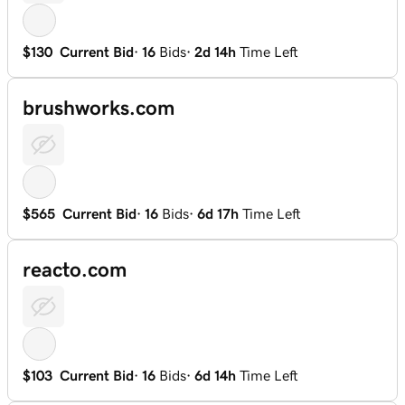
$130
Current Bid
·
16
Bids
·
2d 14h
Time Left
brushworks.com
$565
Current Bid
·
16
Bids
·
6d 17h
Time Left
reacto.com
$103
Current Bid
·
16
Bids
·
6d 14h
Time Left