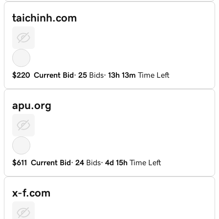
taichinh.com
$220
Current Bid
·
25
Bids
·
13h 13m
Time Left
apu.org
$611
Current Bid
·
24
Bids
·
4d 15h
Time Left
x-f.com