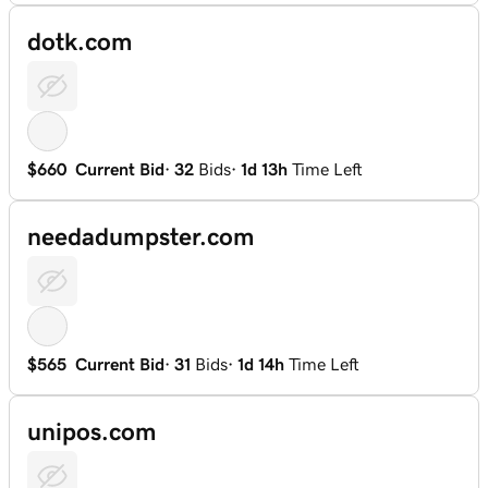
dotk.com
$660
Current Bid
·
32
Bids
·
1d 13h
Time Left
needadumpster.com
$565
Current Bid
·
31
Bids
·
1d 14h
Time Left
unipos.com