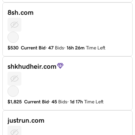
8sh.com
$530
Current Bid
·
47
Bids
·
16h 26m
Time Left
shkhudheir.com
$1,825
Current Bid
·
45
Bids
·
1d 17h
Time Left
justrun.com