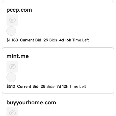
pccp.com
$1,183
Current Bid
·
29
Bids
·
4d 16h
Time Left
mint.me
$510
Current Bid
·
28
Bids
·
7d 12h
Time Left
buyyourhome.com