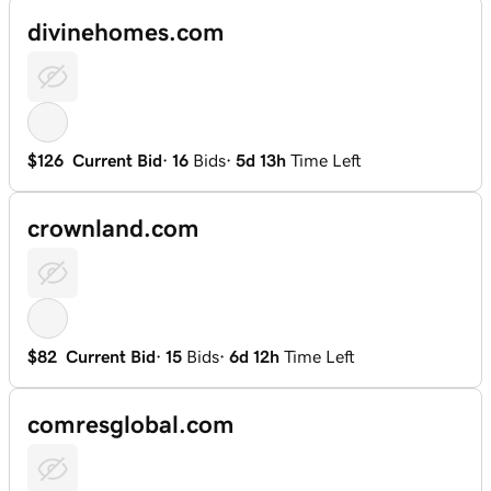
divinehomes.com
$126
Current Bid
·
16
Bids
·
5d 13h
Time Left
crownland.com
$82
Current Bid
·
15
Bids
·
6d 12h
Time Left
comresglobal.com