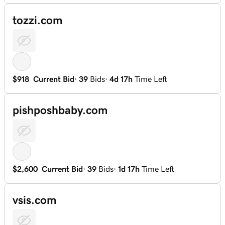
tozzi.com
$918
Current Bid
·
39
Bids
·
4d 17h
Time Left
pishposhbaby.com
$2,600
Current Bid
·
39
Bids
·
1d 17h
Time Left
vsis.com