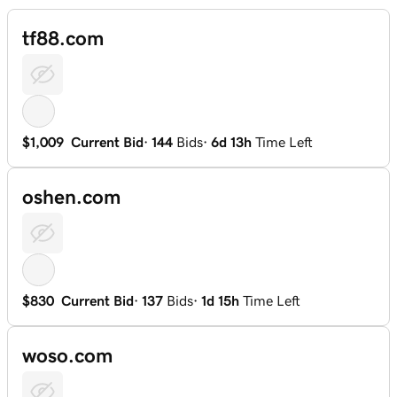
tf88.com
$1,009
Current Bid
·
144
Bids
·
6d 13h
Time Left
oshen.com
$830
Current Bid
·
137
Bids
·
1d 15h
Time Left
woso.com