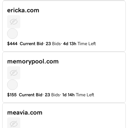
ericka.com
$444
Current Bid
·
23
Bids
·
4d 13h
Time Left
memorypool.com
$155
Current Bid
·
23
Bids
·
1d 14h
Time Left
meavia.com