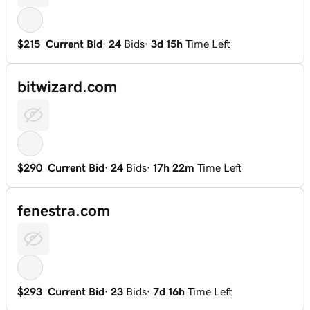
$215
Current Bid
·
24
Bids
·
3d 15h
Time Left
bitwizard.com
$290
Current Bid
·
24
Bids
·
17h 22m
Time Left
fenestra.com
$293
Current Bid
·
23
Bids
·
7d 16h
Time Left