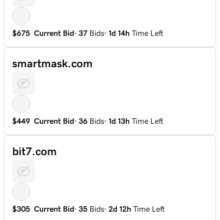
$675
Current Bid
·
37
Bids
·
1d 14h
Time Left
smartmask.com
$449
Current Bid
·
36
Bids
·
1d 13h
Time Left
bit7.com
$305
Current Bid
·
35
Bids
·
2d 12h
Time Left