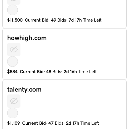
$11,500
Current Bid
·
49
Bids
·
7d 17h
Time Left
howhigh.com
$884
Current Bid
·
48
Bids
·
2d 16h
Time Left
talenty.com
$1,109
Current Bid
·
47
Bids
·
2d 17h
Time Left