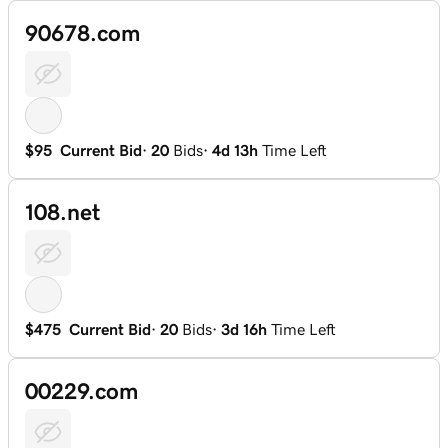
90678.com
$95
Current Bid
·
20
Bids
·
4d 13h
Time Left
108.net
$475
Current Bid
·
20
Bids
·
3d 16h
Time Left
00229.com