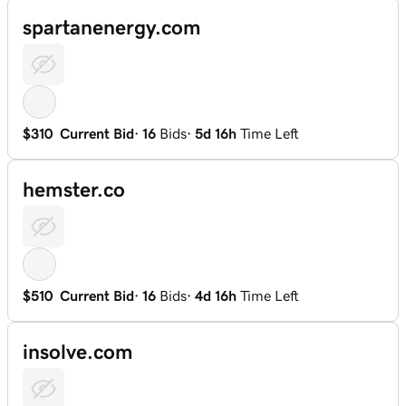
spartanenergy.com
$310
Current Bid
·
16
Bids
·
5d 16h
Time Left
hemster.co
$510
Current Bid
·
16
Bids
·
4d 16h
Time Left
insolve.com