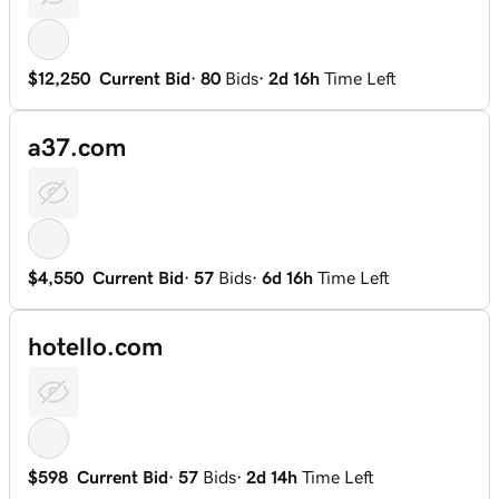
$12,250
Current Bid
·
80
Bids
·
2d 16h
Time Left
a37.com
$4,550
Current Bid
·
57
Bids
·
6d 16h
Time Left
hotello.com
$598
Current Bid
·
57
Bids
·
2d 14h
Time Left