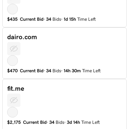
$435
Current Bid
·
34
Bids
·
1d 15h
Time Left
dairo.com
$470
Current Bid
·
34
Bids
·
14h 30m
Time Left
fit.me
$2,175
Current Bid
·
34
Bids
·
3d 14h
Time Left