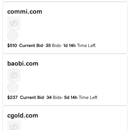
commi.com
$510
Current Bid
·
35
Bids
·
1d 14h
Time Left
baobi.com
$237
Current Bid
·
34
Bids
·
5d 14h
Time Left
cgold.com