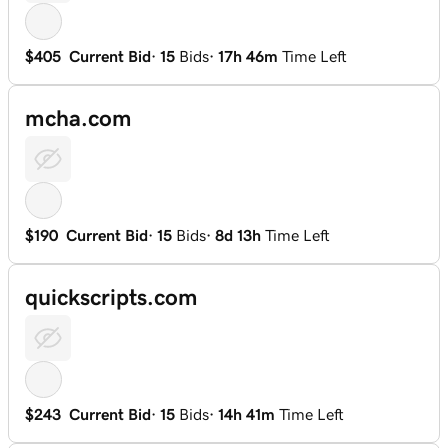
$405
Current Bid
·
15
Bids
·
17h 46m
Time Left
mcha.com
$190
Current Bid
·
15
Bids
·
8d 13h
Time Left
quickscripts.com
$243
Current Bid
·
15
Bids
·
14h 41m
Time Left