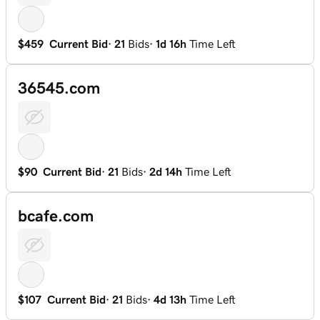
$459
Current Bid
·
21
Bids
·
1d 16h
Time Left
36545.com
$90
Current Bid
·
21
Bids
·
2d 14h
Time Left
bcafe.com
$107
Current Bid
·
21
Bids
·
4d 13h
Time Left