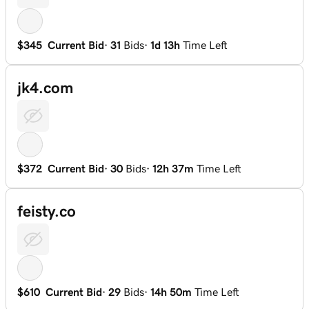
$345
Current Bid
·
31
Bids
·
1d 13h
Time Left
jk4.com
$372
Current Bid
·
30
Bids
·
12h 37m
Time Left
feisty.co
$610
Current Bid
·
29
Bids
·
14h 50m
Time Left