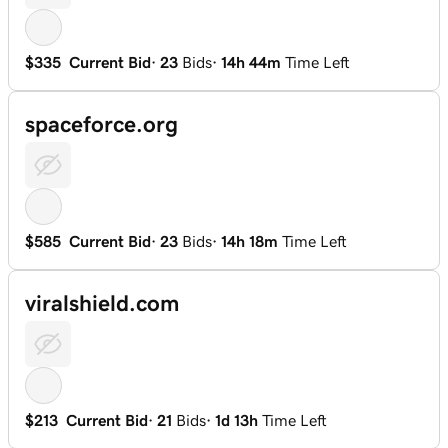
$335
Current Bid
·
23
Bids
·
14h 44m
Time Left
spaceforce.org
$585
Current Bid
·
23
Bids
·
14h 18m
Time Left
viralshield.com
$213
Current Bid
·
21
Bids
·
1d 13h
Time Left