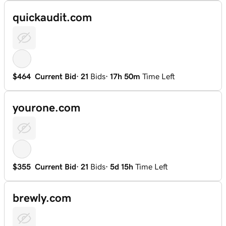
quickaudit.com
$464
Current Bid
·
21
Bids
·
17h 50m
Time Left
yourone.com
$355
Current Bid
·
21
Bids
·
5d 15h
Time Left
brewly.com