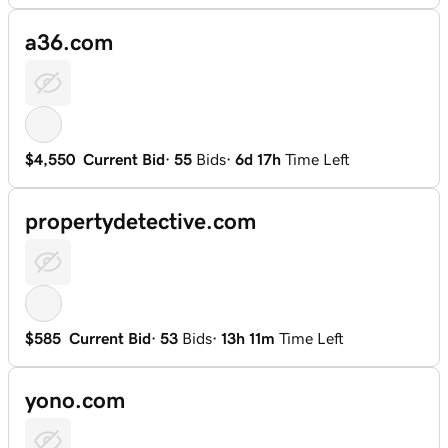
a36.com
$4,550
Current Bid
·
55
Bids
·
6d 17h
Time Left
propertydetective.com
$585
Current Bid
·
53
Bids
·
13h 11m
Time Left
yono.com