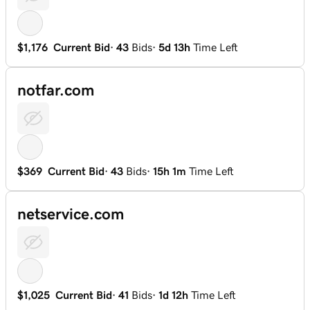
$1,176
Current Bid
·
43
Bids
·
5d 13h
Time Left
notfar.com
$369
Current Bid
·
43
Bids
·
15h 1m
Time Left
netservice.com
$1,025
Current Bid
·
41
Bids
·
1d 12h
Time Left