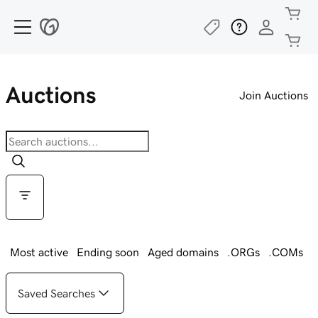
Auctions
Join Auctions
Most active
Ending soon
Aged domains
.ORGs
.COMs
Saved Searches