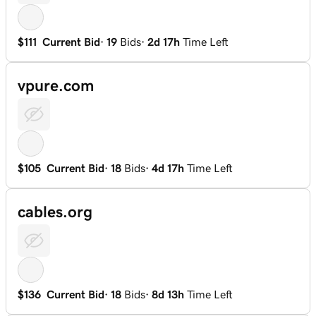
$111
Current Bid
·
19
Bids
·
2d 17h
Time Left
vpure.com
$105
Current Bid
·
18
Bids
·
4d 17h
Time Left
cables.org
$136
Current Bid
·
18
Bids
·
8d 13h
Time Left