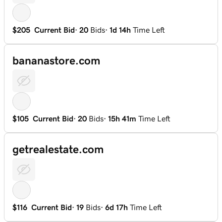
$205
Current Bid
·
20
Bids
·
1d 14h
Time Left
bananastore.com
$105
Current Bid
·
20
Bids
·
15h 41m
Time Left
getrealestate.com
$116
Current Bid
·
19
Bids
·
6d 17h
Time Left