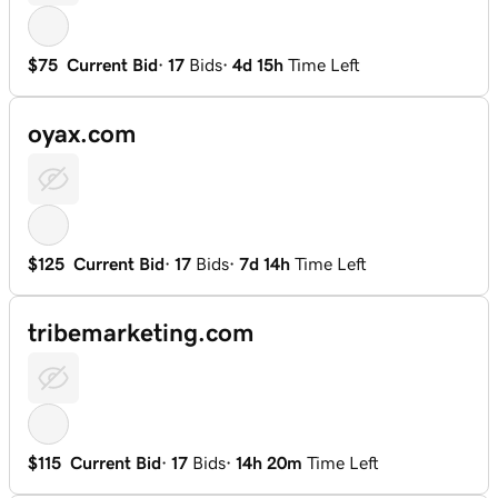
$75
Current Bid
·
17
Bids
·
4d 15h
Time Left
oyax.com
$125
Current Bid
·
17
Bids
·
7d 14h
Time Left
tribemarketing.com
$115
Current Bid
·
17
Bids
·
14h 20m
Time Left