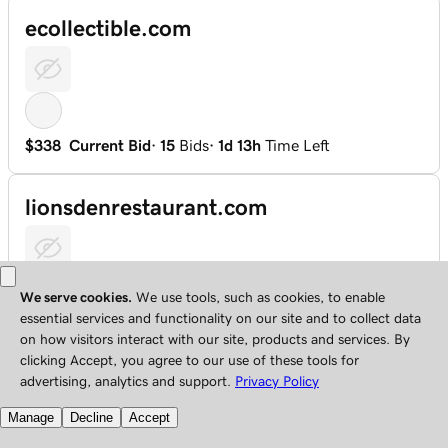
ecollectible.com
$338
Current Bid
·
15
Bids
·
1d 13h
Time Left
lionsdenrestaurant.com
$1,100
Current Bid
·
15
Bids
·
4d 16h
Time Left
109.net