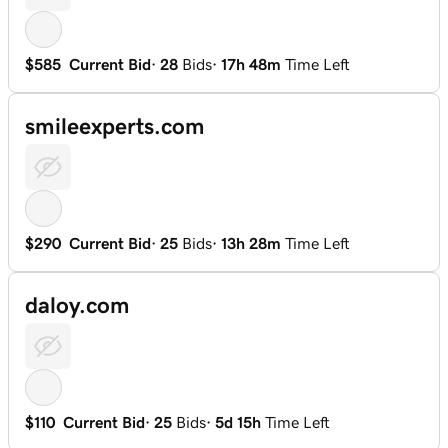
$585
Current Bid
·
28
Bids
·
17h 48m
Time Left
smileexperts.com
$290
Current Bid
·
25
Bids
·
13h 28m
Time Left
daloy.com
$110
Current Bid
·
25
Bids
·
5d 15h
Time Left