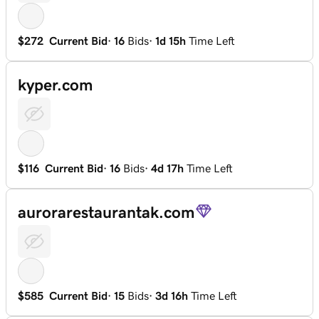
$272
Current Bid
·
16
Bids
·
1d 15h
Time Left
kyper.com
$116
Current Bid
·
16
Bids
·
4d 17h
Time Left
aurorarestaurantak.com
$585
Current Bid
·
15
Bids
·
3d 16h
Time Left