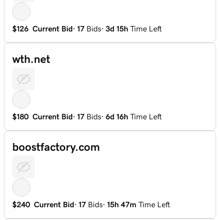
$126
Current Bid
·
17
Bids
·
3d 15h
Time Left
wth.net
$180
Current Bid
·
17
Bids
·
6d 16h
Time Left
boostfactory.com
$240
Current Bid
·
17
Bids
·
15h 47m
Time Left