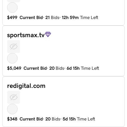
$499
Current Bid
·
21
Bids
·
12h 59m
Time Left
sportsmax.tv
$5,049
Current Bid
·
20
Bids
·
6d 15h
Time Left
redigital.com
$348
Current Bid
·
20
Bids
·
5d 15h
Time Left