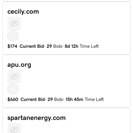
cecily.com
$174
Current Bid
·
29
Bids
·
8d 12h
Time Left
apu.org
$660
Current Bid
·
29
Bids
·
15h 45m
Time Left
spartanenergy.com