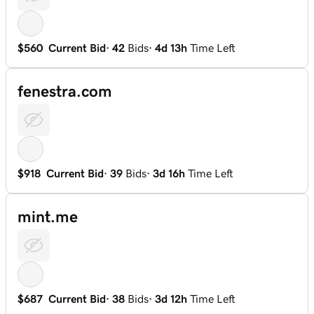
$560
Current Bid
·
42
Bids
·
4d 13h
Time Left
fenestra.com
$918
Current Bid
·
39
Bids
·
3d 16h
Time Left
mint.me
$687
Current Bid
·
38
Bids
·
3d 12h
Time Left