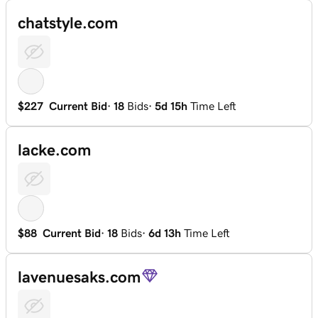
chatstyle.com
$227
Current Bid
·
18
Bids
·
5d 15h
Time Left
lacke.com
$88
Current Bid
·
18
Bids
·
6d 13h
Time Left
lavenuesaks.com