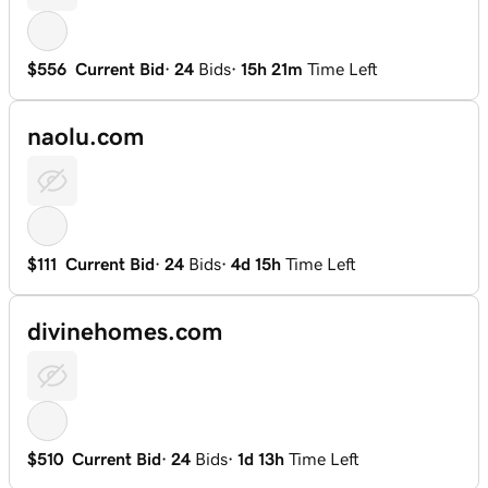
$556
Current Bid
·
24
Bids
·
15h 21m
Time Left
naolu.com
$111
Current Bid
·
24
Bids
·
4d 15h
Time Left
divinehomes.com
$510
Current Bid
·
24
Bids
·
1d 13h
Time Left