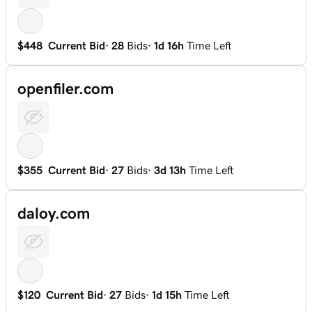
$448
Current Bid
·
28
Bids
·
1d 16h
Time Left
openfiler.com
$355
Current Bid
·
27
Bids
·
3d 13h
Time Left
daloy.com
$120
Current Bid
·
27
Bids
·
1d 15h
Time Left