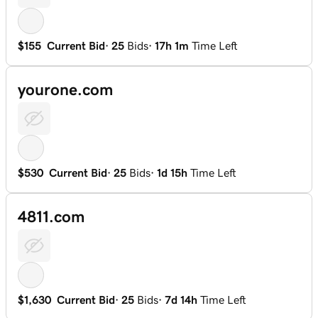
$155
Current Bid
·
25
Bids
·
17h 1m
Time Left
yourone.com
$530
Current Bid
·
25
Bids
·
1d 15h
Time Left
4811.com
$1,630
Current Bid
·
25
Bids
·
7d 14h
Time Left