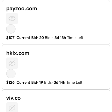
payzoo.com
$107
Current Bid
·
20
Bids
·
3d 13h
Time Left
hkix.com
$126
Current Bid
·
19
Bids
·
3d 14h
Time Left
viv.co