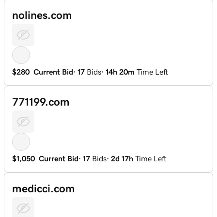
nolines.com
$280
Current Bid
·
17
Bids
·
14h 20m
Time Left
771199.com
$1,050
Current Bid
·
17
Bids
·
2d 17h
Time Left
medicci.com