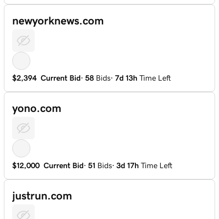
newyorknews.com
$2,394
Current Bid
·
58
Bids
·
7d 13h
Time Left
yono.com
$12,000
Current Bid
·
51
Bids
·
3d 17h
Time Left
justrun.com