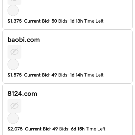
$1,375
Current Bid
·
50
Bids
·
1d 13h
Time Left
baobi.com
$1,575
Current Bid
·
49
Bids
·
1d 14h
Time Left
8124.com
$2,075
Current Bid
·
49
Bids
·
6d 15h
Time Left