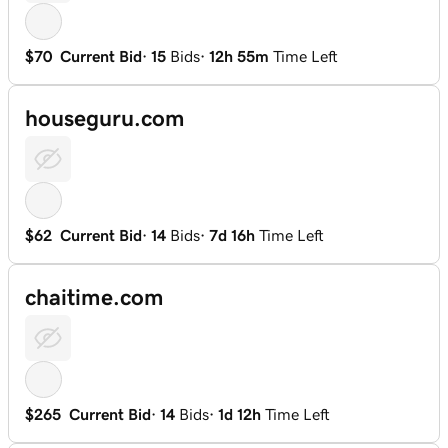
$70
Current Bid
·
15
Bids
·
12h 55m
Time Left
houseguru.com
$62
Current Bid
·
14
Bids
·
7d 16h
Time Left
chaitime.com
$265
Current Bid
·
14
Bids
·
1d 12h
Time Left