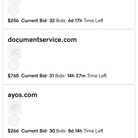
$256
Current Bid
·
32
Bids
·
6d 17h
Time Left
documentservice.com
$765
Current Bid
·
31
Bids
·
14h 27m
Time Left
ayos.com
$266
Current Bid
·
30
Bids
·
8d 14h
Time Left