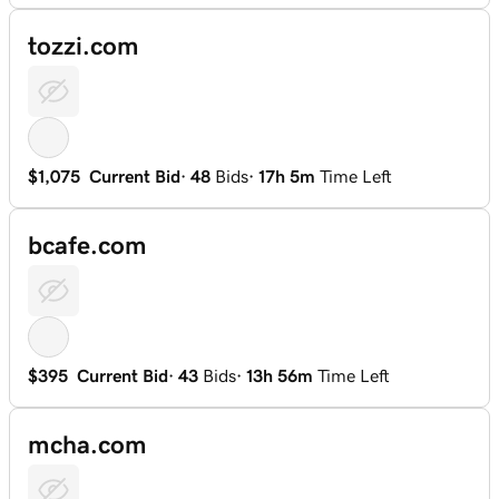
tozzi.com
$1,075
Current Bid
·
48
Bids
·
17h 5m
Time Left
bcafe.com
$395
Current Bid
·
43
Bids
·
13h 56m
Time Left
mcha.com