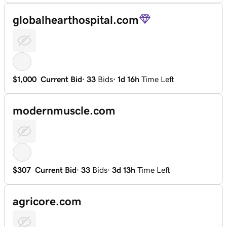
globalhearthospital.com
$1,000
Current Bid
·
33
Bids
·
1d 16h
Time Left
modernmuscle.com
$307
Current Bid
·
33
Bids
·
3d 13h
Time Left
agricore.com