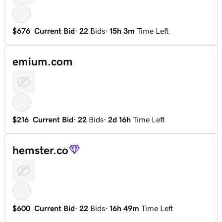
$676
Current Bid
·
22
Bids
·
15h 3m
Time Left
emium.com
$216
Current Bid
·
22
Bids
·
2d 16h
Time Left
hemster.co
$600
Current Bid
·
22
Bids
·
16h 49m
Time Left