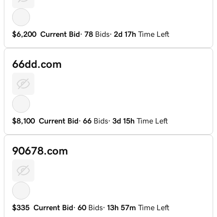
$6,200
Current Bid
·
78
Bids
·
2d 17h
Time Left
66dd.com
$8,100
Current Bid
·
66
Bids
·
3d 15h
Time Left
90678.com
$335
Current Bid
·
60
Bids
·
13h 57m
Time Left