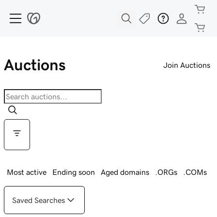
Auctions
Join Auctions
Most active
Ending soon
Aged domains
.ORGs
.COMs
Saved Searches