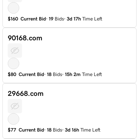
$160
Current Bid
·
19
Bids
·
3d 17h
Time Left
90168.com
$80
Current Bid
·
18
Bids
·
15h 2m
Time Left
29668.com
$77
Current Bid
·
18
Bids
·
3d 16h
Time Left