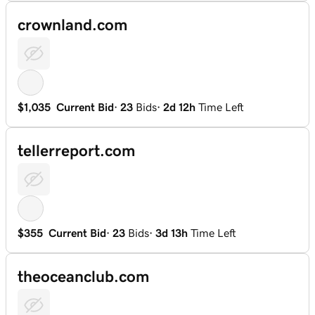
crownland.com
$1,035
Current Bid
·
23
Bids
·
2d 12h
Time Left
tellerreport.com
$355
Current Bid
·
23
Bids
·
3d 13h
Time Left
theoceanclub.com