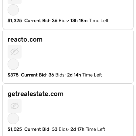
$1,325
Current Bid
·
36
Bids
·
13h 18m
Time Left
reacto.com
$375
Current Bid
·
36
Bids
·
2d 14h
Time Left
getrealestate.com
$1,025
Current Bid
·
33
Bids
·
2d 17h
Time Left