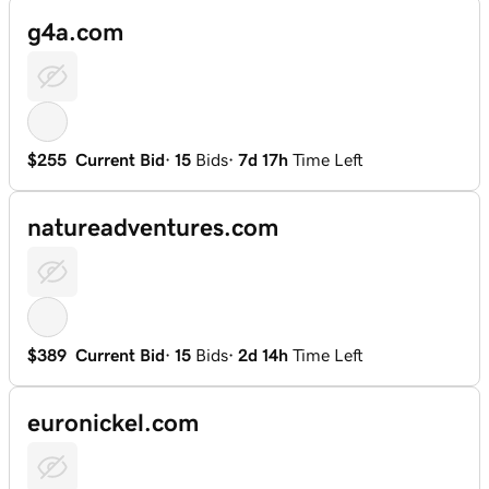
g4a.com
$255
Current Bid
·
15
Bids
·
7d 17h
Time Left
natureadventures.com
$389
Current Bid
·
15
Bids
·
2d 14h
Time Left
euronickel.com