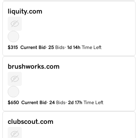
liquity.com
$315
Current Bid
·
25
Bids
·
1d 14h
Time Left
brushworks.com
$650
Current Bid
·
24
Bids
·
2d 17h
Time Left
clubscout.com