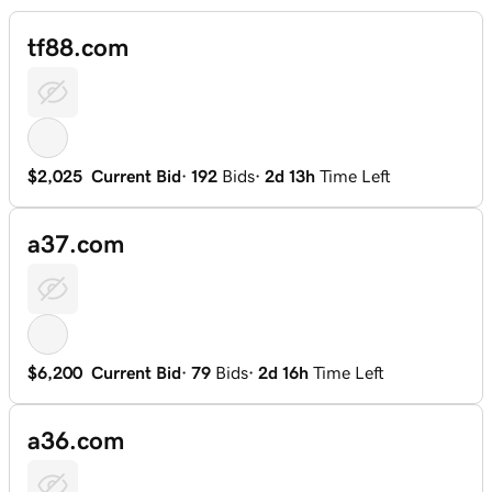
tf88.com
$2,025
Current Bid
·
192
Bids
·
2d 13h
Time Left
a37.com
$6,200
Current Bid
·
79
Bids
·
2d 16h
Time Left
a36.com