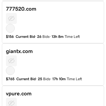
777520.com
$156
Current Bid
·
26
Bids
·
13h 8m
Time Left
giantx.com
$765
Current Bid
·
25
Bids
·
17h 10m
Time Left
vpure.com