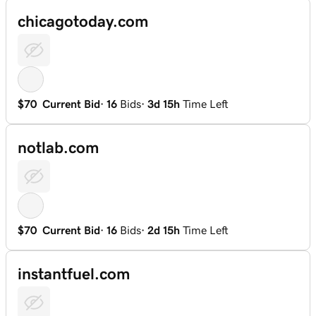
chicagotoday.com
$70
Current Bid
·
16
Bids
·
3d 15h
Time Left
notlab.com
$70
Current Bid
·
16
Bids
·
2d 15h
Time Left
instantfuel.com