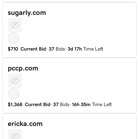
sugarly.com
$710
Current Bid
·
37
Bids
·
3d 17h
Time Left
pccp.com
$1,368
Current Bid
·
37
Bids
·
16h 35m
Time Left
ericka.com