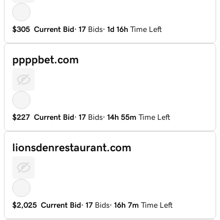
$305
Current Bid
·
17
Bids
·
1d 16h
Time Left
ppppbet.com
$227
Current Bid
·
17
Bids
·
14h 55m
Time Left
lionsdenrestaurant.com
$2,025
Current Bid
·
17
Bids
·
16h 7m
Time Left