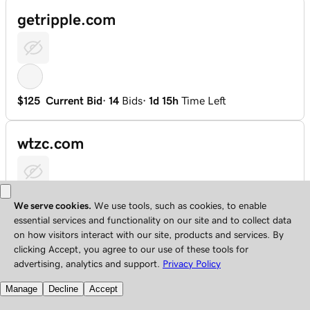
getripple.com
$125
Current Bid
·
14
Bids
·
1d 15h
Time Left
wtzc.com
$103
Current Bid
·
14
Bids
·
2d 16h
Time Left
uuuubet.com