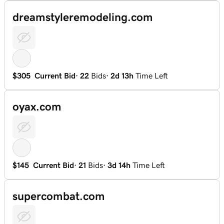
dreamstyleremodeling.com
$305
Current Bid
·
22
Bids
·
2d 13h
Time Left
oyax.com
$145
Current Bid
·
21
Bids
·
3d 14h
Time Left
supercombat.com